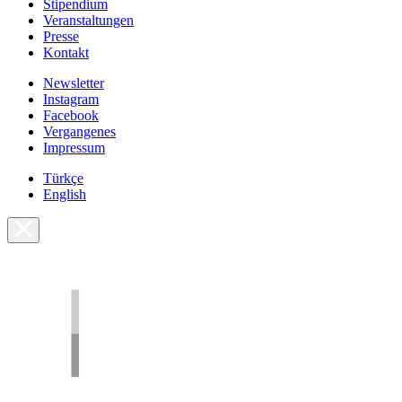
Stipendium
Veranstaltungen
Presse
Kontakt
Newsletter
Instagram
Facebook
Vergangenes
Impressum
Türkçe
English