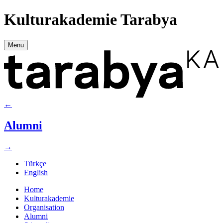
Kulturakademie Tarabya
Menu
←
Alumni
→
Türkçe
English
Home
Kulturakademie
Organisation
Alumni