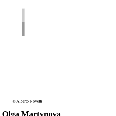
© Alberto Novelli
Olga Martynova