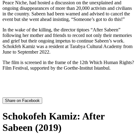
Peace Niche, had hosted a discussion on the unexplained and
ongoing disappearances of more than 20,000 activists and civilians
in the country. Sabeen had been warned and advised to cancel the
event but she went ahead insisting, “Someone’s got to do this!”
In the wake of the killing, the director tiptoes “After Sabeen”
following her mother and friends to record not only their memories
and grief but their ongoing impetus to continue Sabeen’s work.
Schokfeh Kamiz was a resident at Tarabya Cultural Academy from
June to September 2022.
The film is screened in the frame of the 12th Which Human Rights?
Film Festival, supported by the Goethe-Institut Istanbul.
Share on Facebook
Schokofeh Kamiz: After
Sabeen (2019)