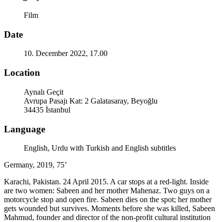
Film
Date
10. December 2022, 17.00
Location
Aynalı Geçit
Avrupa Pasajı Kat: 2 Galatasaray, Beyoğlu
34435 İstanbul
Language
English, Urdu with Turkish and English subtitles
Germany, 2019, 75’
Karachi, Pakistan. 24 April 2015. A car stops at a red-light. Inside
are two women: Sabeen and her mother Mahenaz. Two guys on a
motorcycle stop and open fire. Sabeen dies on the spot; her mother
gets wounded but survives. Moments before she was killed, Sabeen
Mahmud, founder and director of the non-profit cultural institution