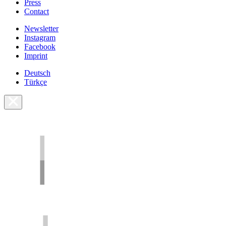
Press
Contact
Newsletter
Instagram
Facebook
Imprint
Deutsch
Türkçe