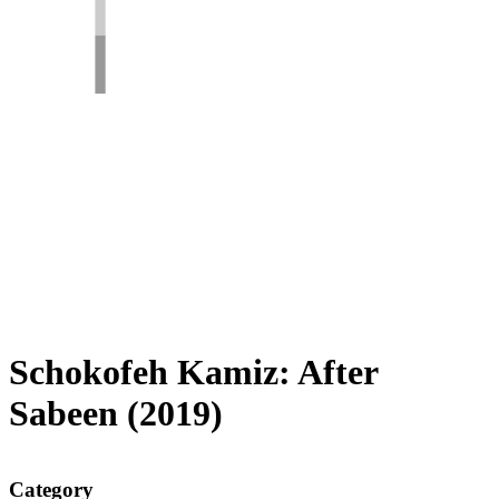
Schokofeh Kamiz: After
Sabeen (2019)
Category