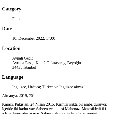
Category
Film
Date
10. December 2022, 17.00
Location
Aynalı Geçit
Avrupa Pasajı Kat: 2 Galatasaray, Beyoğlu
34435 İstanbul
Language
İngilizce, Urduca; Türkçe ve İngilizce altyazılı
Almanya, 2019, 75’
Karaçi, Pakistan. 24 Nisan 2015. Kırmızı ışıkta bir araba duruyor.
İçeride iki kadın var: Sabeen ve annesi Mahenaz. Motosikletli iki
adam durup ateş açıyor. Sabeen olay yerinde ölüyor; annesi