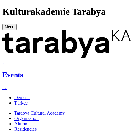
Kulturakademie Tarabya
Menu
←
Events
→
Deutsch
Türkçe
Tarabya Cultural Academy
Organization
Alumni
Residencies