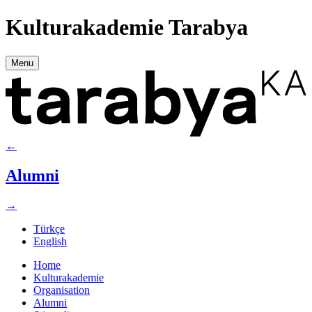
Kulturakademie Tarabya
Menu
←
Alumni
→
Türkçe
English
Home
Kulturakademie
Organisation
Alumni