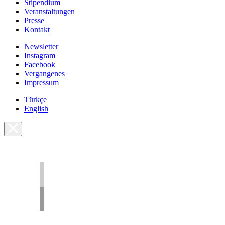
Stipendium
Veranstaltungen
Presse
Kontakt
Newsletter
Instagram
Facebook
Vergangenes
Impressum
Türkçe
English