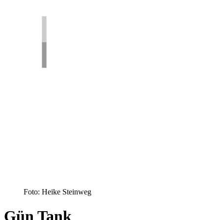
Foto: Heike Steinweg
Gün Tank