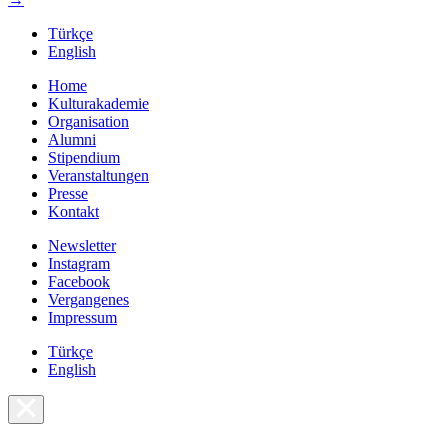
Türkçe
English
Home
Kulturakademie
Organisation
Alumni
Stipendium
Veranstaltungen
Presse
Kontakt
Newsletter
Instagram
Facebook
Vergangenes
Impressum
Türkçe
English