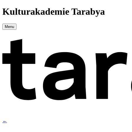
Kulturakademie Tarabya
Menu
←
→