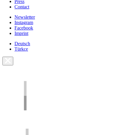
Press
Contact
Newsletter
Instagram
Facebook
Imprint
Deutsch
Türkçe