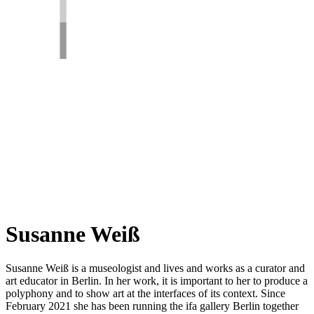
Susanne Weiß
Susanne Weiß is a museologist and lives and works as a curator and
art educator in Berlin. In her work, it is important to her to produce a
polyphony and to show art at the interfaces of its context. Since
February 2021 she has been running the ifa gallery Berlin together