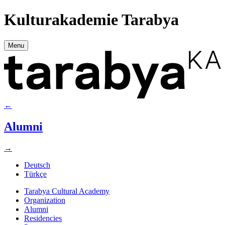
Kulturakademie Tarabya
Menu
←
Alumni
→
Deutsch
Türkçe
Tarabya Cultural Academy
Organization
Alumni
Residencies