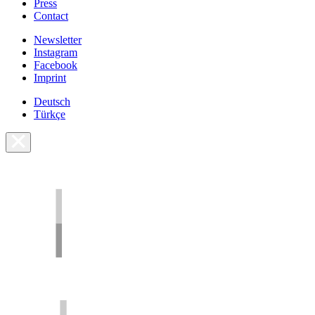
Press
Contact
Newsletter
Instagram
Facebook
Imprint
Deutsch
Türkçe