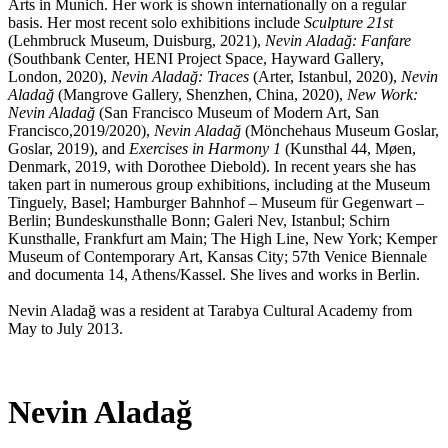
Arts in Munich. Her work is shown internationally on a regular
basis. Her most recent solo exhibitions include
Sculpture 21st
(Lehmbruck Museum, Duisburg, 2021),
Nevin Aladağ: Fanfare
(Southbank Center, HENI Project Space, Hayward Gallery,
London, 2020),
Nevin Aladağ: Traces
(Arter, Istanbul, 2020),
Nevin
Aladağ
(Mangrove Gallery, Shenzhen, China, 2020),
New Work:
Nevin Aladağ
(San Francisco Museum of Modern Art, San
Francisco,2019/2020),
Nevin Aladağ
(Mönchehaus Museum Goslar,
Goslar, 2019), and
Exercises in Harmony 1
(Kunsthal 44, Møen,
Denmark, 2019, with Dorothee Diebold). In recent years she has
taken part in numerous group exhibitions, including at the Museum
Tinguely, Basel; Hamburger Bahnhof – Museum für Gegenwart –
Berlin; Bundeskunsthalle Bonn; Galeri Nev, Istanbul; Schirn
Kunsthalle, Frankfurt am Main; The High Line, New York; Kemper
Museum of Contemporary Art, Kansas City; 57th Venice Biennale
and documenta 14, Athens/Kassel. She lives and works in Berlin.
Nevin Aladağ was a resident at Tarabya Cultural Academy from
May to July 2013.
Nevin Aladağ