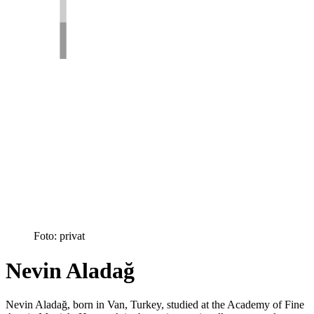
Foto: privat
Nevin Aladağ
Nevin Aladağ, born in Van, Turkey, studied at the Academy of Fine