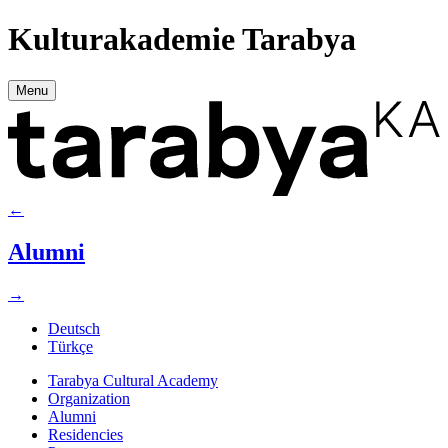
Kulturakademie Tarabya
Menu
←
Alumni
→
Deutsch
Türkçe
Tarabya Cultural Academy
Organization
Alumni
Residencies