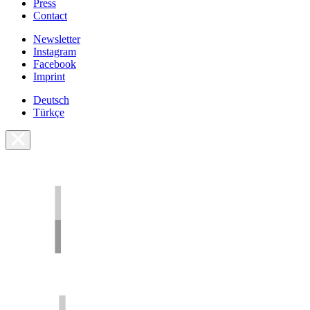
Press
Contact
Newsletter
Instagram
Facebook
Imprint
Deutsch
Türkçe