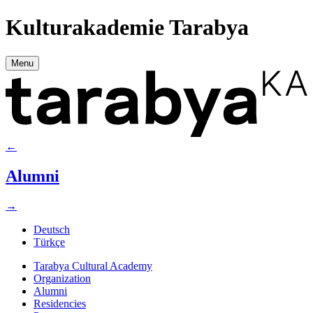
Kulturakademie Tarabya
Menu
←
Alumni
→
Deutsch
Türkçe
Tarabya Cultural Academy
Organization
Alumni
Residencies