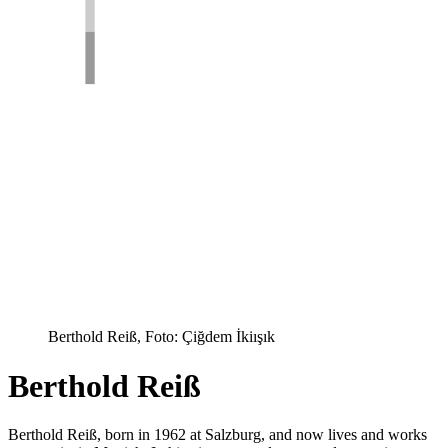
Berthold Reiß, Foto: Çiğdem İkiışık
Berthold Reiß
Berthold Reiß, born in 1962 at Salzburg, and now lives and works