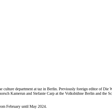
e culture department at taz in Berlin. Previously foreign editor of Die
chorsch Kamerun and Stefanie Carp at the Volksbühne Berlin and the Sc
from February until May 2024.