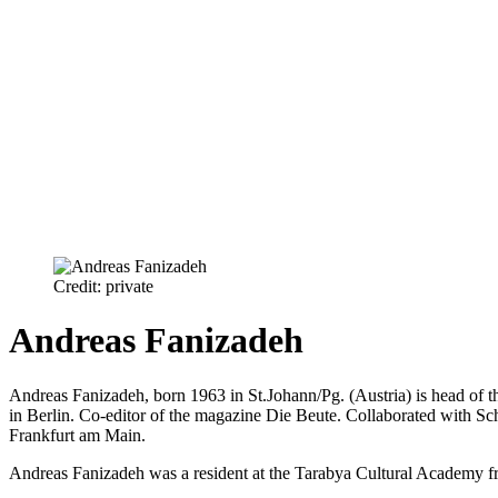
Credit: private
Andreas Fanizadeh
Andreas Fanizadeh, born 1963 in St.Johann/Pg. (Austria) is head of th
in Berlin. Co-editor of the magazine Die Beute. Collaborated with S
Frankfurt am Main.
Andreas Fanizadeh was a resident at the Tarabya Cultural Academy 