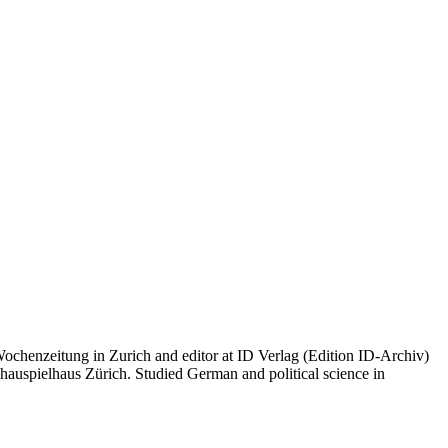
 Wochenzeitung in Zurich and editor at ID Verlag (Edition ID-Archiv)
hauspielhaus Zürich. Studied German and political science in