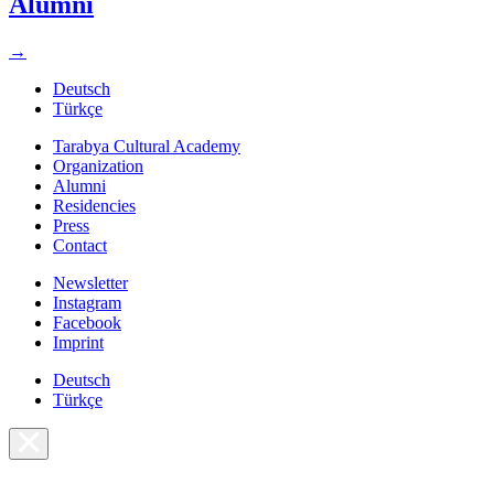
Alumni
→
Deutsch
Türkçe
Tarabya Cultural Academy
Organization
Alumni
Residencies
Press
Contact
Newsletter
Instagram
Facebook
Imprint
Deutsch
Türkçe