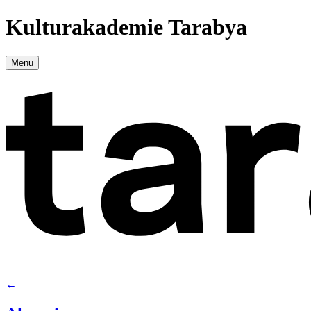
Kulturakademie Tarabya
Menu
←