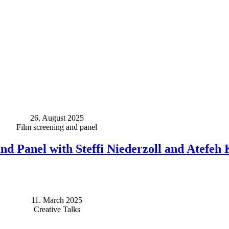
26. August 2025
Film screening and panel
nd Panel with Steffi Niederzoll and Atefeh
11. March 2025
Creative Talks