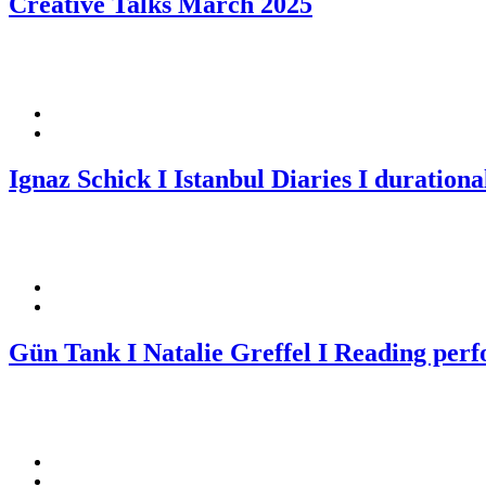
Creative Talks March 2025
Ignaz Schick I Istanbul Diaries I durational
Gün Tank I Natalie Greffel I Reading per