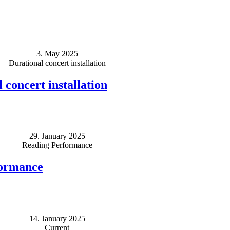
3. May 2025
Durational concert installation
 concert installation
29. January 2025
Reading Performance
formance
14. January 2025
Current