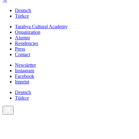
Deutsch
Türkçe
Tarabya Cultural Academy
Organization
Alumni
Residencies
Press
Contact
Newsletter
Instagram
Facebook
Imprint
Deutsch
Türkçe