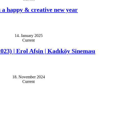
 a happy & creative new year
14. January 2025
Current
2023) | Erol Afşin | Kadıköy Sineması
18. November 2024
Current