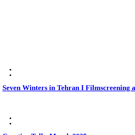
Seven Winters in Tehran I Filmscreening a