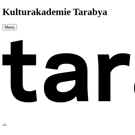
Kulturakademie Tarabya
Menu
←
→