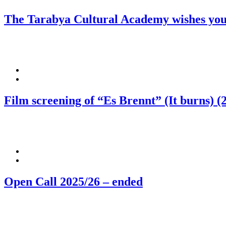
The Tarabya Cultural Academy wishes you
Film screening of “Es Brennt” (It burns) (
Open Call 2025/26 – ended