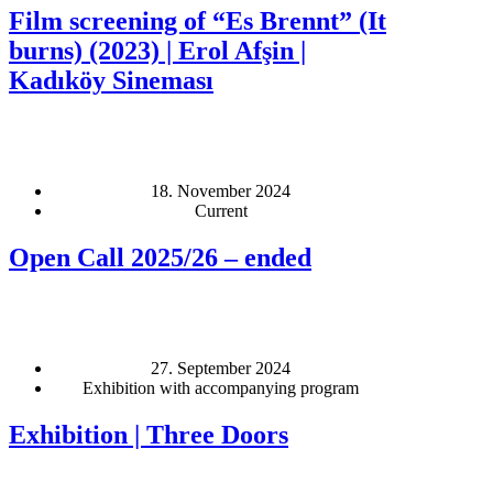
Film screening of “Es Brennt” (It
burns) (2023) | Erol Afşin |
Kadıköy Sineması
18. November 2024
Current
Open Call 2025/26 – ended
27. September 2024
Exhibition with accompanying program
Exhibition | Three Doors