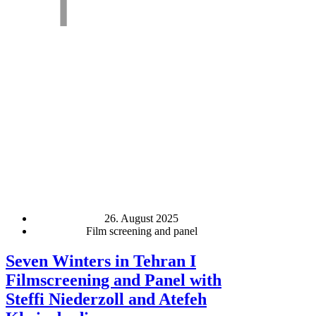
26. August 2025
Film screening and panel
Seven Winters in Tehran I
Filmscreening and Panel with
Steffi Niederzoll and Atefeh