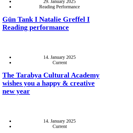
29. January 2025
Reading Performance
Gün Tank I Natalie Greffel I
Reading performance
14. January 2025
Current
The Tarabya Cultural Academy
wishes you a happy & creative
new year
14. January 2025
Current