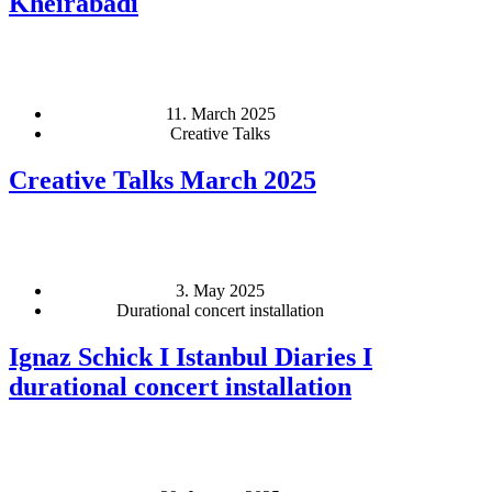
Kheirabadi
11. March 2025
Creative Talks
Creative Talks March 2025
3. May 2025
Durational concert installation
Ignaz Schick I Istanbul Diaries I
durational concert installation