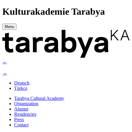
Kulturakademie Tarabya
Menu
←
→
Deutsch
Türkçe
Tarabya Cultural Academy
Organization
Alumni
Residencies
Press
Contact