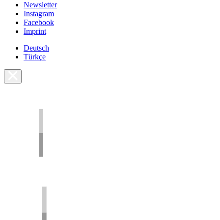
Newsletter
Instagram
Facebook
Imprint
Deutsch
Türkçe